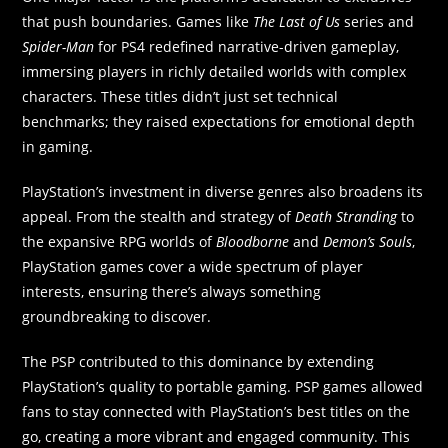
that push boundaries. Games like
The Last of Us
series and
Spider-Man
for PS4 redefined narrative-driven gameplay,
immersing players in richly detailed worlds with complex
characters. These titles didn’t just set technical
benchmarks; they raised expectations for emotional depth
in gaming.
PlayStation’s investment in diverse genres also broadens its
appeal. From the stealth and strategy of
Death Stranding
to
the expansive RPG worlds of
Bloodborne
and
Demon’s Souls
,
PlayStation games cover a wide spectrum of player
interests, ensuring there’s always something
groundbreaking to discover.
The PSP contributed to this dominance by extending
PlayStation’s quality to portable gaming. PSP games allowed
fans to stay connected with PlayStation’s best titles on the
go, creating a more vibrant and engaged community. This