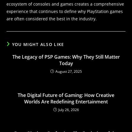
ecosystem of consoles and games creates a comprehensive
experience that continues to define why PlayStation games
are often considered the best in the industry.
YOU MIGHT ALSO LIKE
The Legacy of PSP Games: Why They Still Matter
Today
August 27, 2025
The Digital Future of Gaming: How Creative
Worlds Are Redefining Entertainment
July 26, 2026