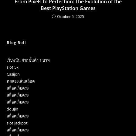
From Pixels to Perfection: The Evolution of the
Best PlayStation Games
October 5, 2025
Blog Roll
เว็บพนัน ฝากขั้นต่ำ 1 บาท
slot 5k
Casijon
ทดลองเล่นสล็อต
สล็อตเว็บตรง
สล็อตเว็บตรง
สล็อตเว็บตรง
doujin
สล็อตเว็บตรง
slot jackpot
สล็อตเว็บตรง