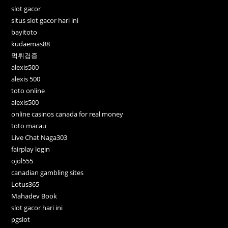
slot gacor
situs slot gacor hari ini
bayitoto
kudaemas88
먹튀검증
alexis500
alexis 500
toto online
alexis500
online casinos canada for real money
toto macau
Live Chat Naga303
fairplay login
ojol555
canadian gambling sites
Lotus365
Mahadev Book
slot gacor hari ini
pgslot