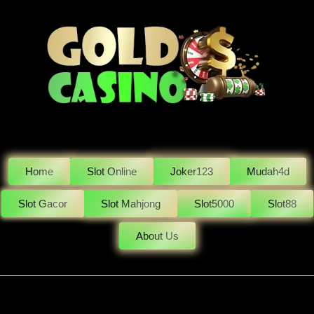
Home
Slot Online
Joker123
Mudah4d
Slot Gacor
Slot Mahjong
Slot5000
Slot88
About Us