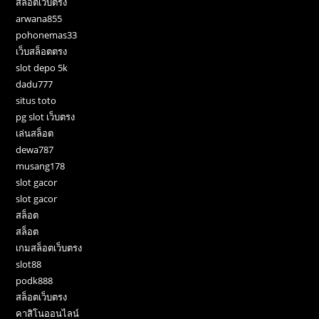
สล็อตเว็บตรง
arwana855
pohonemas33
เว็บสล็อตตรง
slot depo 5k
dadu777
situs toto
pg slot เว็บตรง
เล่นสล็อต
dewa787
musang178
slot gacor
slot gacor
สล็อต
สล็อต
เกมสล็อตเว็บตรง
slot88
podk888
สล็อตเว็บตรง
คาสิโนออนไลน์