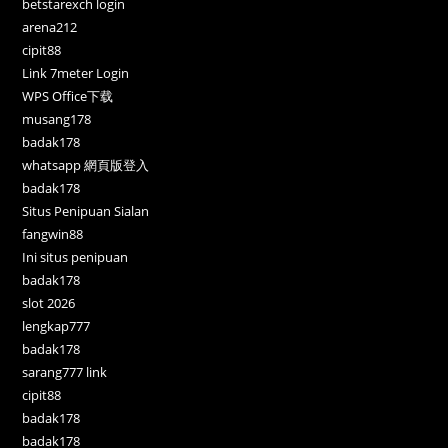
betstarexch login
arena212
cipit88
Link 7meter Login
WPS Office下载
musang178
badak178
whatsapp 網頁版登入
badak178
Situs Penipuan Sialan
fangwin88
Ini situs penipuan
badak178
slot 2026
lengkap777
badak178
sarang777 link
cipit88
badak178
badak178