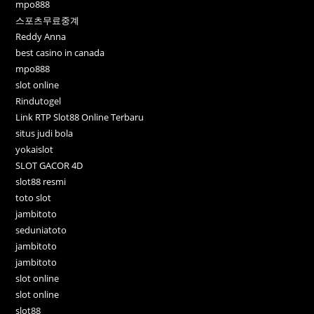
mpo888
스포츠무료중계
Reddy Anna
best casino in canada
mpo888
slot online
Rindutogel
Link RTP Slot88 Online Terbaru
situs judi bola
yokaislot
SLOT GACOR 4D
slot88 resmi
toto slot
jambitoto
seduniatoto
jambitoto
jambitoto
slot online
slot online
slot88