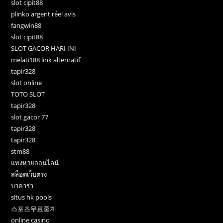
slot cipit88
plinko argent réel avis
fangwin88
slot cipit88
SLOT GACOR HARI INI
melati188 link alternatif
tapir328
slot online
TOTO SLOT
tapir328
slot gacor 77
tapir328
tapir328
stm88
แทงหวยออนไลน์
สล็อตเว็บตรง
บาคาร่า
situs hk pools
스포츠무료중계
online casino