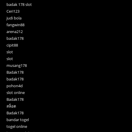
badak 178 slot
Ceri123
judi bola
fangwin88
arena212
badak178
cipit88
slot
slot
musang178
Badak178
badak178
pohon4d
slot online
Badak178
สล็อต
Badak178
bandar togel
togel online