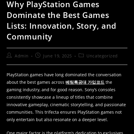
Why PlayStation Games
Dominate the Best Games
Lists: Innovation, Story, and
Community
Admin
June 19, 2025
Uncategorized
PlayStation games have long dominated the conversation
about the best games across
베팅특공대 가입코드
the
gaming industry, and for good reason. Sony’s consoles
consistently showcase a lineup of titles that combine
innovative gameplay, cinematic storytelling, and passionate
communities. This trifecta ensures PlayStation games not
only entertain but also resonate on a deeper level.
One major factor is the platform’s dedication to exclusives