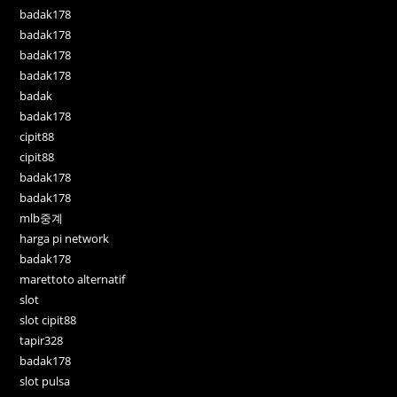
badak178
badak178
badak178
badak178
badak
badak178
cipit88
cipit88
badak178
badak178
mlb중계
harga pi network
badak178
marettoto alternatif
slot
slot cipit88
tapir328
badak178
slot pulsa